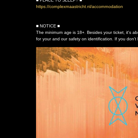
■ PLACE TO SLEEP? ■
https://complexmaastricht.nl/accommodation
■ NOTICE ■
The minimum age is 18+. Besides your ticket, it's ab
for your and our safety on identification. If you don