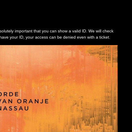
solutely important that you can show a valid ID. We will check
’t have your ID, your access can be denied even with a ticket.