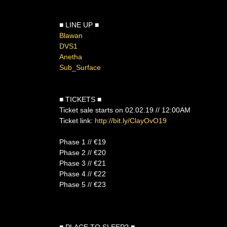
■ LINE UP ■
Blawan
DVS1
Anetha
Sub_Surface
■ TICKETS ■
Ticket sale starts on 02.02.19 // 12:00AM
Ticket link:
http://bit.ly/ClayOvO19
Phase 1 // €19
Phase 2 // €20
Phase 3 // €21
Phase 4 // €22
Phase 5 // €23