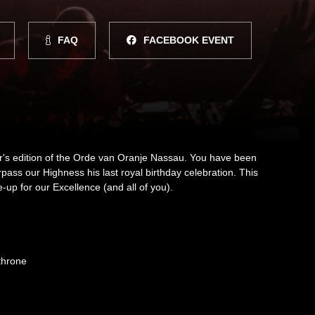
FAQ
FACEBOOK EVENT
ar's edition of the Orde van Oranje Nassau. You have been
surpass our Highness his last royal birthday celebration. This
e-up for our Excellence (and all of you).
throne