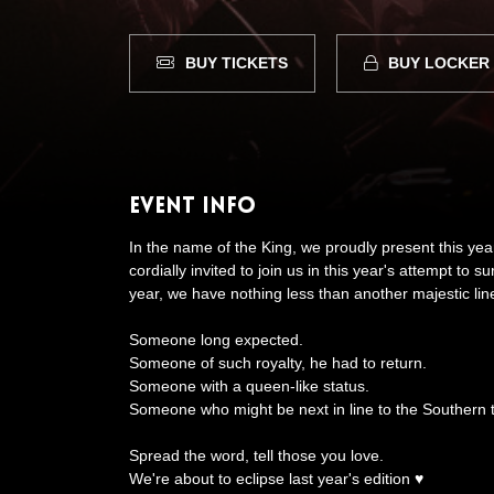
BUY TICKETS
BUY LOCKER
Event Info
In the name of the King, we proudly present this ye
cordially invited to join us in this year's attempt to 
year, we have nothing less than another majestic lin
Someone long expected.
Someone of such royalty, he had to return.
Someone with a queen-like status.
Someone who might be next in line to the Southern 
Spread the word, tell those you love.
We're about to eclipse last year's edition ♥