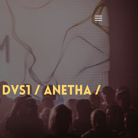
DVS1 / Anetha /