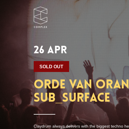
26 APR
SOLD OUT
Orde van Oranj
Sub_Surface
Claydrum always delivers with the biggest techno he