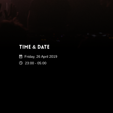
Time & Date
Friday, 26 April 2019
23:00 - 05:00