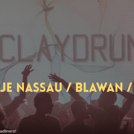
e Nassau / Blawan / 
adliners!