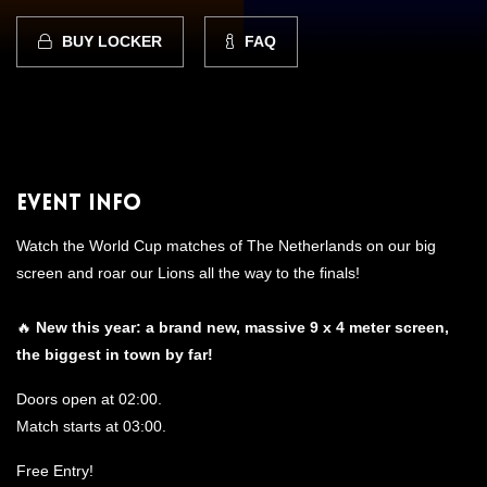
BUY LOCKER
FAQ
Event Info
Watch the World Cup matches of The Netherlands on our big
screen and roar our Lions all the way to the finals!
🔥
N
ew this year: a brand new, massive 9 x 4 meter screen,
the biggest in town by far!
Doors open at 02:00.
Match starts at 03:00.
Free Entry!