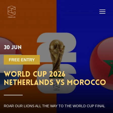
30 JUN
FREE ENTRY
WORLD CUP 2026
NETHERLANDS VS MOROCCO
ROAR OUR LIONS ALL THE WAY TO THE WORLD CUP FINAL