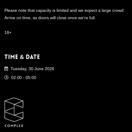
Please note that capacity is limited and we expect a large crowd.
Arrive on time, as doors will close once we’re full.
18+
Time & Date
Tuesday, 30 June 2026
02:00 - 05:00