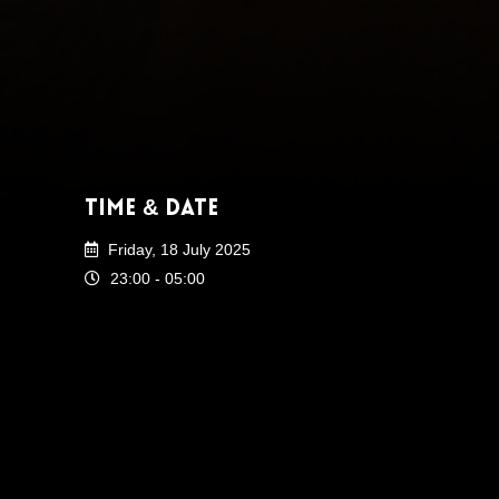
Time & Date
Friday, 18 July 2025
23:00 - 05:00