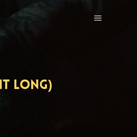
ht Long)