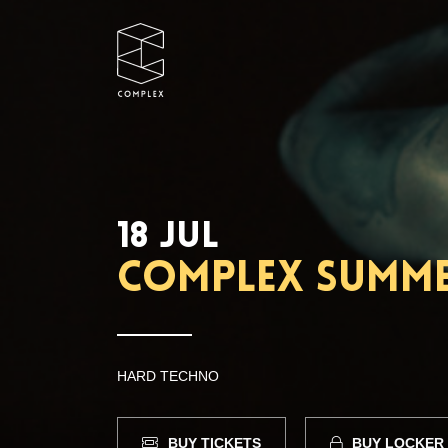
18 JUL
Complex Summer
HARD TECHNO
BUY TICKETS
BUY LOCKER