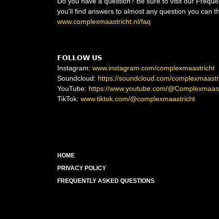
Do you have a question? Be sure to visit our Frequ
you'll find answers to almost any question you can th
www.complexmaastricht.nl/faq
𝗙𝗢𝗟𝗟𝗢𝗪 𝗨𝗦
Instagram:
www.instagram.com/complexmaastricht
Soundcloud:
https://soundcloud.com/complexmaastr
YouTube:
https://www.youtube.com/@Complexmaast
TikTok:
www.tiktok.com/@complexmaastricht
HOME
PRIVACY POLICY
FREQUENTLY ASKED QUESTIONS