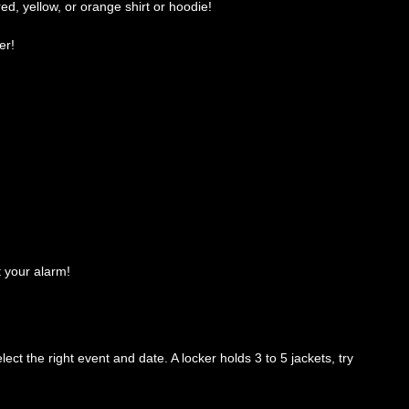
red, yellow, or orange shirt or hoodie!
er!
t your alarm!
ct the right event and date. A locker holds 3 to 5 jackets, try