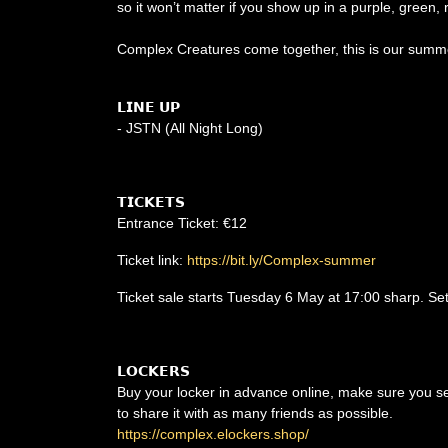
so it won’t matter if you show up in a purple, green, 
Complex Creatures come together, this is our summ
𝗟𝗜𝗡𝗘 𝗨𝗣
- JSTN (All Night Long)
𝗧𝗜𝗖𝗞𝗘𝗧𝗦
Entrance Ticket: €12
Ticket link:
https://bit.ly/Complex-summer
Ticket sale starts Tuesday 6 May at 17:00 sharp. Se
𝗟𝗢𝗖𝗞𝗘𝗥𝗦
Buy your locker in advance online, make sure you sele
to share it with as many friends as possible.
https://complex.elockers.shop/