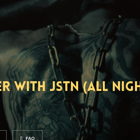
 with JSTN (All Nig
FAQ