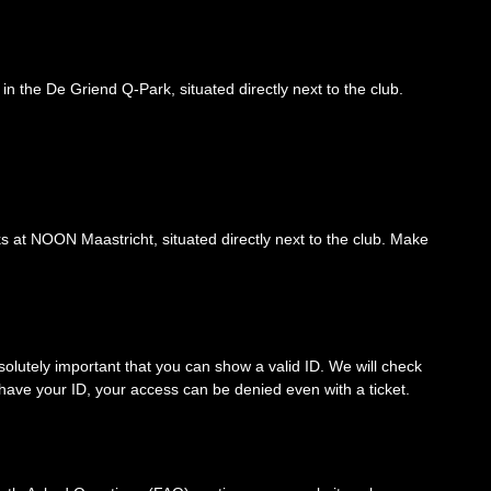
 in the De Griend Q-Park, situated directly next to the club.
nks at NOON Maastricht, situated directly next to the club. Make
solutely important that you can show a valid ID. We will check
’t have your ID, your access can be denied even with a ticket.