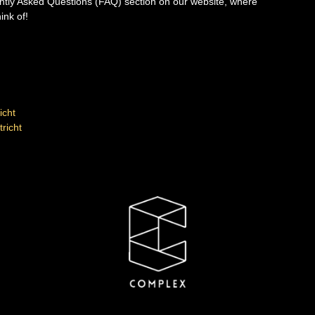
ently Asked Questions (FAQ) section on our website, where
ink of!
icht
richt