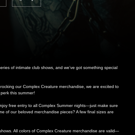
series of intimate club shows, and we’ve got something special
 rocking our Complex Creature merchandise, we are excited to
 perk this summer!
enjoy free entry to all Complex Summer nights—just make sure
 one of our beloved merchandise pieces? A few final sizes are
 shows. All colors of Complex Creature merchandise are valid—