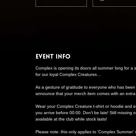
Event Info
Complex is opening its doors all summer long for a 
for our loyal Complex Creatures…
As a gesture of gratitude to everyone who has been
announce that your merch item comes with an extra
Wear your Complex Creature t-shirt or hoodie and 
you arrive before 00:00. Don’t be late! Still missing
available at the club while stock lasts!
Please note: this only applies to 'Complex Summer'