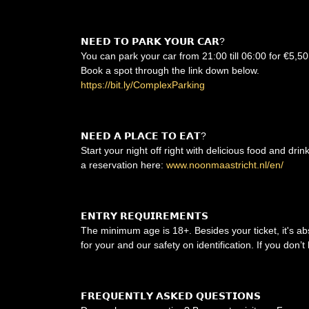
𝗡𝗘𝗘𝗗 𝗧𝗢 𝗣𝗔𝗥𝗞 𝗬𝗢𝗨𝗥 𝗖𝗔𝗥?
You can park your car from 21:00 till 06:00 for €5,50
Book a spot through the link down below.
https://bit.ly/ComplexParking
𝗡𝗘𝗘𝗗 𝗔 𝗣𝗟𝗔𝗖𝗘 𝗧𝗢 𝗘𝗔𝗧?
Start your night off right with delicious food and dri
a reservation here:
www.noonmaastricht.nl/en/
𝗘𝗡𝗧𝗥𝗬 𝗥𝗘𝗤𝗨𝗜𝗥𝗘𝗠𝗘𝗡𝗧𝗦
The minimum age is 18+. Besides your ticket, it's ab
for your and our safety on identification. If you don
𝗙𝗥𝗘𝗤𝗨𝗘𝗡𝗧𝗟𝗬 𝗔𝗦𝗞𝗘𝗗 𝗤𝗨𝗘𝗦𝗧𝗜𝗢𝗡𝗦