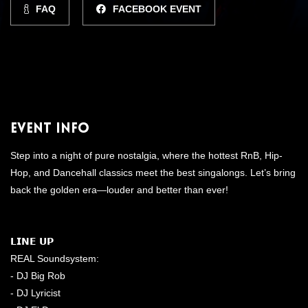
FAQ
FACEBOOK EVENT
Event Info
Step into a night of pure nostalgia, where the hottest RnB, Hip-
Hop, and Dancehall classics meet the best singalongs. Let’s bring
back the golden era—louder and better than ever!
𝗟𝗜𝗡𝗘 𝗨𝗣
REAL Soundsystem:
- DJ Big Rob
- DJ Lyricist