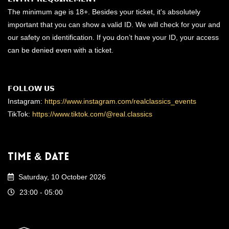
The minimum age is 18+. Besides your ticket, it's absolutely
important that you can show a valid ID. We will check for your and
our safety on identification. If you don’t have your ID, your access
can be denied even with a ticket.
𝗙𝗢𝗟𝗟𝗢𝗪 𝗨𝗦
Instagram:
https://www.instagram.com/realclassics_events
TikTok:
https://www.tiktok.com/@real.classics
Time & Date
Saturday, 10 October 2026
23:00 - 05:00