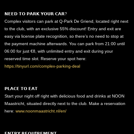
𝗡𝗘𝗘𝗗 𝗧𝗢 𝗣𝗔𝗥𝗞 𝗬𝗢𝗨𝗥 𝗖𝗔𝗥?
Complex visitors can park at Q-Park De Griend, located right next
to the club, with an exclusive 55% discount! Entry and exit are
easy via license plate recognition, so there’s no need to stop at
the payment machine afterwards. You can park from 21:00 until
06:00 for just €8, with unlimited entry and exit during your
reserved time slot. Reserve your spot here:
https://tinyurl.com/complex-parking-deal
𝗣𝗟𝗔𝗖𝗘 𝗧𝗢 𝗘𝗔𝗧
Start your night off right with delicious food and drinks at NOON
Maastricht, situated directly next to the club. Make a reservation
here:
www.noonmaastricht.nl/en/
𝗘𝗡𝗧𝗥𝗬 𝗥𝗘𝗤𝗨𝗜𝗥𝗘𝗠𝗘𝗡𝗧