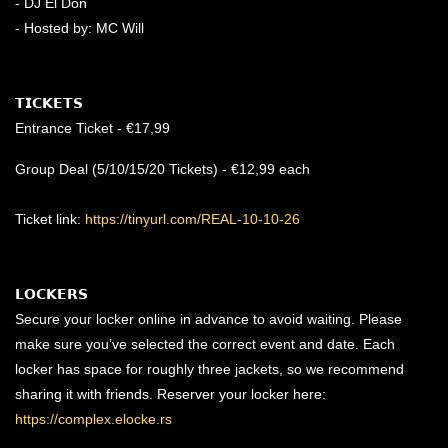
- DJ El Don
- Hosted by: MC Will
𝗧𝗜𝗖𝗞𝗘𝗧𝗦
Entrance Ticket - €17,99
Group Deal (5/10/15/20 Tickets) - €12,99 each
Ticket link:
https://tinyurl.com/REAL-10-10-26
𝗟𝗢𝗖𝗞𝗘𝗥𝗦
Secure your locker online in advance to avoid waiting. Please
make sure you’ve selected the correct event and date. Each
locker has space for roughly three jackets, so we recommend
sharing it with friends. Reserver your locker here:
https://complex.elocke.rs