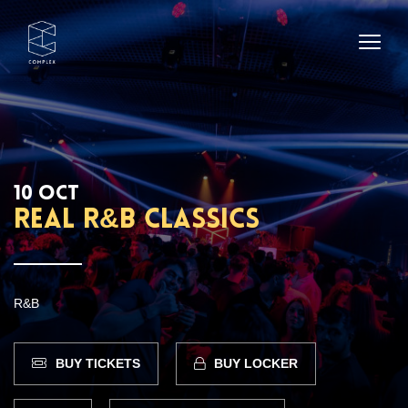
10 OCT
REAL R&B CLASSICS
R&B
BUY TICKETS
BUY LOCKER