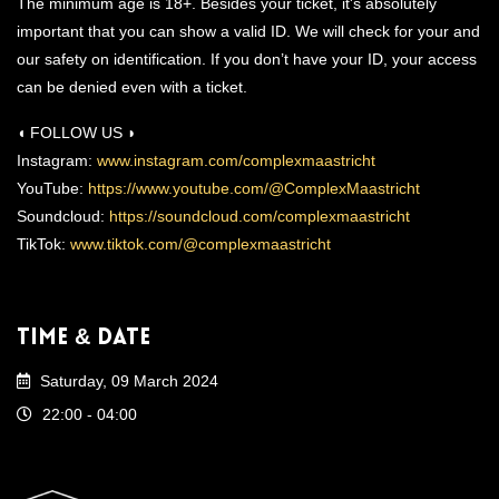
The minimum age is 18+. Besides your ticket, it's absolutely
important that you can show a valid ID. We will check for your and
our safety on identification. If you don’t have your ID, your access
can be denied even with a ticket.
◖ FOLLOW US ◗
Instagram:
www.instagram.com/complexmaastricht
YouTube:
https://www.youtube.com/@ComplexMaastricht
Soundcloud:
https://soundcloud.com/complexmaastricht
TikTok:
www.tiktok.com/@complexmaastricht
Time & Date
Saturday, 09 March 2024
22:00 - 04:00