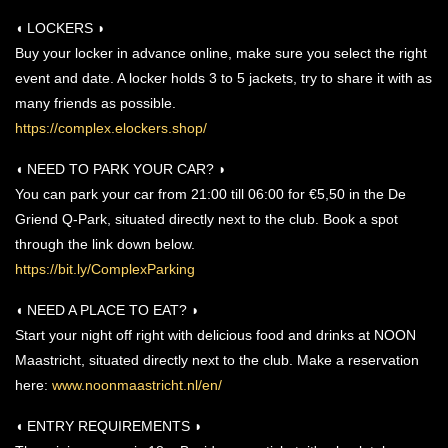
◖ LOCKERS ◗
Buy your locker in advance online, make sure you select the right
event and date. A locker holds 3 to 5 jackets, try to share it with as
many friends as possible.
https://complex.elockers.shop/
◖ NEED TO PARK YOUR CAR? ◗
You can park your car from 21:00 till 06:00 for €5,50 in the De
Griend Q-Park, situated directly next to the club. Book a spot
through the link down below.
https://bit.ly/ComplexParking
◖ NEED A PLACE TO EAT? ◗
Start your night off right with delicious food and drinks at NOON
Maastricht, situated directly next to the club. Make a reservation
here:
www.noonmaastricht.nl/en/
◖ ENTRY REQUIREMENTS ◗