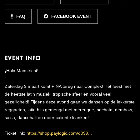
FAQ
FACEBOOK EVENT
Event Info
¡Hola Maastricht!
Zaterdag 9 maart komt PIÑA terug naar Complex! Het feest met
de heetste latin muziek, tropische sfeer en vooral veel
gezelligheid! Tijdens deze avond gaan we dansen op de lekkerste
reggaeton, latin hits gemengd met merengue, bachata, dembow,
salsa, dancehall en meer caliente klanken!
Ticket link:
https://shop.paylogic.com/d099...