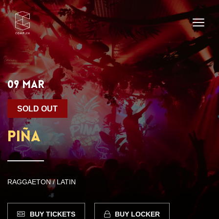
09 MAR
SOLD OUT
PIÑA
RAGGAETON / LATIN
BUY TICKETS
BUY LOCKER