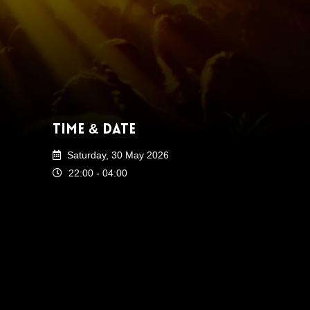
Time & Date
Saturday, 30 May 2026
22:00 - 04:00