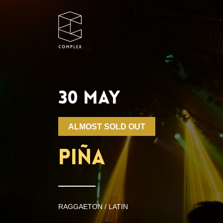
30 MAY
ALMOST SOLD OUT
PIÑA
RAGGAETON / LATIN