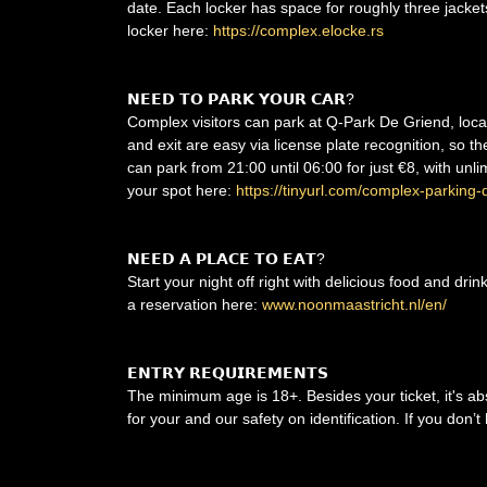
date. Each locker has space for roughly three jacke
locker here:
https://complex.elocke.rs
𝗡𝗘𝗘𝗗 𝗧𝗢 𝗣𝗔𝗥𝗞 𝗬𝗢𝗨𝗥 𝗖𝗔𝗥?
Complex visitors can park at Q-Park De Griend, locat
and exit are easy via license plate recognition, so 
can park from 21:00 until 06:00 for just €8, with unl
your spot here:
https://tinyurl.com/complex-parking-
𝗡𝗘𝗘𝗗 𝗔 𝗣𝗟𝗔𝗖𝗘 𝗧𝗢 𝗘𝗔𝗧?
Start your night off right with delicious food and dri
a reservation here:
www.noonmaastricht.nl/en/
𝗘𝗡𝗧𝗥𝗬 𝗥𝗘𝗤𝗨𝗜𝗥𝗘𝗠𝗘𝗡𝗧𝗦
The minimum age is 18+. Besides your ticket, it's ab
for your and our safety on identification. If you don