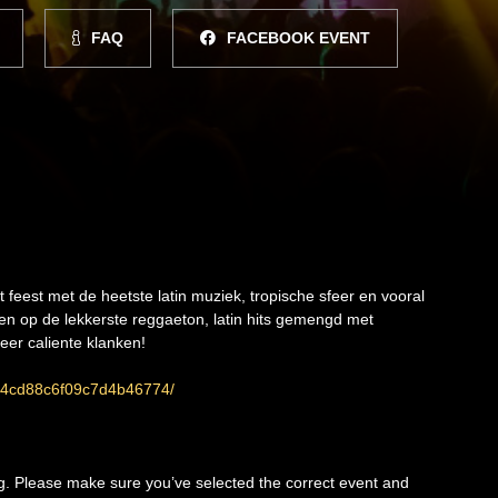
FAQ
FACEBOOK EVENT
eest met de heetste latin muziek, tropische sfeer en vooral
en op de lekkerste reggaeton, latin hits gemengd met
er caliente klanken!
ee4cd88c6f09c7d4b46774/
ng. Please make sure you’ve selected the correct event and