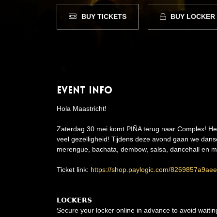
BUY TICKETS
BUY LOCKER
Event Info
Hola Maastricht!
Zaterdag 30 mei komt PIÑA terug naar Complex! Het f
veel gezelligheid! Tijdens deze avond gaan we dans
merengue, bachata, dembow, salsa, dancehall en me
Ticket link:
https://shop.paylogic.com/8269857a9a
𝗟𝗢𝗖𝗞𝗘𝗥𝗦
Secure your locker online in advance to avoid waiti