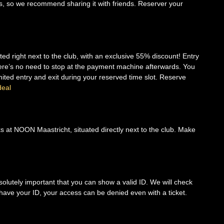
ts, so we recommend sharing it with friends. Reserver your
ed right next to the club, with an exclusive 55% discount! Entry
there’s no need to stop at the payment machine afterwards. You
imited entry and exit during your reserved time slot. Reserve
deal
nks at NOON Maastricht, situated directly next to the club. Make
solutely important that you can show a valid ID. We will check
’t have your ID, your access can be denied even with a ticket.