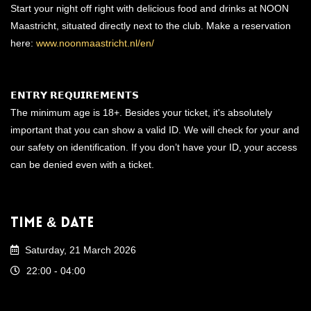
Start your night off right with delicious food and drinks at NOON
Maastricht, situated directly next to the club. Make a reservation
here:
www.noonmaastricht.nl/en/
𝗘𝗡𝗧𝗥𝗬 𝗥𝗘𝗤𝗨𝗜𝗥𝗘𝗠𝗘𝗡𝗧𝗦
The minimum age is 18+. Besides your ticket, it's absolutely
important that you can show a valid ID. We will check for your and
our safety on identification. If you don’t have your ID, your access
can be denied even with a ticket.
Time & Date
Saturday, 21 March 2026
22:00 - 04:00