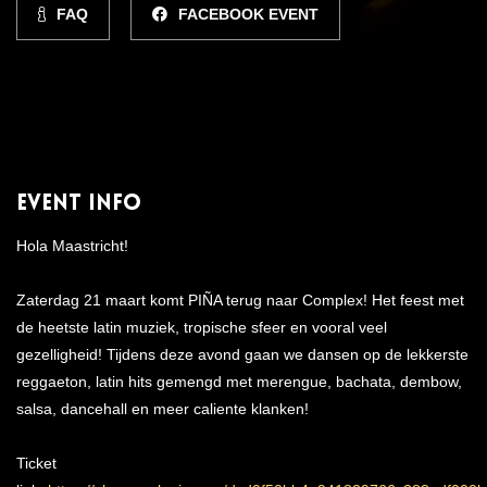
FAQ
FACEBOOK EVENT
Event Info
Hola Maastricht!
Zaterdag 21 maart komt PIÑA terug naar Complex! Het feest met
de heetste latin muziek, tropische sfeer en vooral veel
gezelligheid! Tijdens deze avond gaan we dansen op de lekkerste
reggaeton, latin hits gemengd met merengue, bachata, dembow,
salsa, dancehall en meer caliente klanken!
Ticket