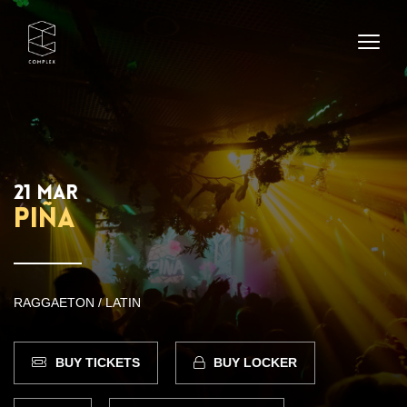
21 MAR
PIÑA
RAGGAETON / LATIN
BUY TICKETS
BUY LOCKER