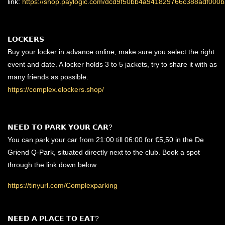
link:
https://shop.paylogic.com/dcd9f50bb4a941829766c388adf000b
𝗟𝗢𝗖𝗞𝗘𝗥𝗦
Buy your locker in advance online, make sure you select the right
event and date. A locker holds 3 to 5 jackets, try to share it with as
many friends as possible.
https://complex.elockers.shop/
𝗡𝗘𝗘𝗗 𝗧𝗢 𝗣𝗔𝗥𝗞 𝗬𝗢𝗨𝗥 𝗖𝗔𝗥?
You can park your car from 21:00 till 06:00 for €5,50 in the De
Griend Q-Park, situated directly next to the club. Book a spot
through the link down below.
https://tinyurl.com/Complexparking
𝗡𝗘𝗘𝗗 𝗔 𝗣𝗟𝗔𝗖𝗘 𝗧𝗢 𝗘𝗔𝗧?