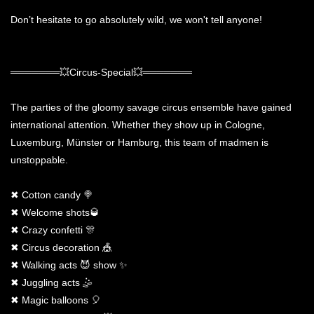
Don’t hesitate to go absolutely wild, we won't tell anyone!
═══════💥Circus-Special💥═══════
The parties of the gloomy savage circus ensemble have gained
international attention. Whether they show up in Cologne,
Luxemburg, Münster or Hamburg, this team of madmen is
unstoppable.
✖ Cotton candy 🍭
✖ Welcome shots🥃
✖ Crazy confetti 🎊
✖ Circus decoration 🎪
✖ Walking acts 😈 show ✨
✖ Juggling acts 🤹
✖ Magic balloons 🎈