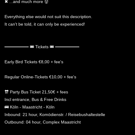
✖ ...and much more 👹
Everything else would not suit this description.
It can't be told, it can only be experienced!
════════ 🎟 Tickets 🎟 ════════
Early Bird Tickets €8,00 + fee's
Regular Online-Tickets €10,00 + fee's
🔛 Party Bus Ticket 21,50€ + fees
Incl entrance, Bus & Free Drinks
🚌 Köln - Maastricht - Köln
Inbound: 21 hour, Komödienstr. / Reisebushaltestelle
Outbound: 04 hour, Complex Maastricht