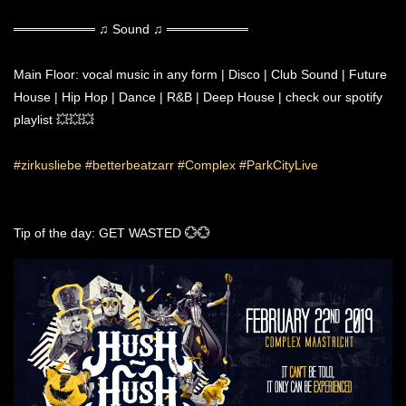
═════════ ♫ Sound ♫ ═════════
Main Floor: vocal music in any form | Disco | Club Sound | Future
House | Hip Hop | Dance | R&B | Deep House | check our spotify
playlist 💥💥💥
#zirkusliebe
#betterbeatzarr
#Complex
#ParkCityLive
Tip of the day: GET WASTED 💮💮