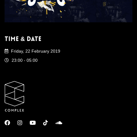
Time & Date
Friday, 22 February 2019
23:00 - 05:00