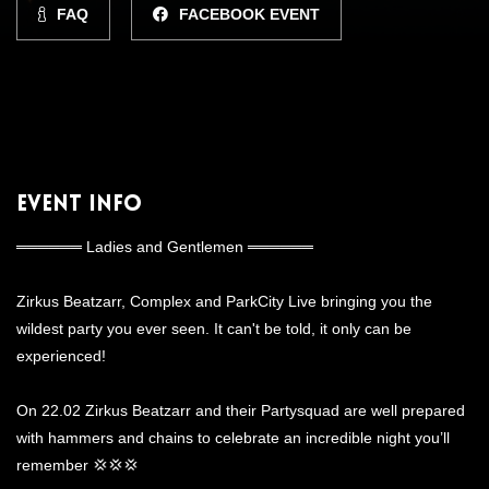
FAQ
FACEBOOK EVENT
Event Info
══════ Ladies and Gentlemen ══════
Zirkus Beatzarr, Complex and ParkCity Live bringing you the
wildest party you ever seen. It can't be told, it only can be
experienced!
On 22.02 Zirkus Beatzarr and their Partysquad are well prepared
with hammers and chains to celebrate an incredible night you’ll
remember 💢💢💢