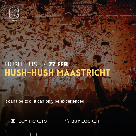
HUSH HUSH /
22 FEB
Hush-Hush Maastricht
It can't be told, it can only be experienced!
BUY TICKETS
BUY LOCKER