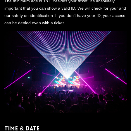
The minimum age is 18+. Besides your ticket, it's absolutely
important that you can show a valid ID. We will check for your and
our safety on identification. If you don’t have your ID, your access
can be denied even with a ticket.
Time & Date