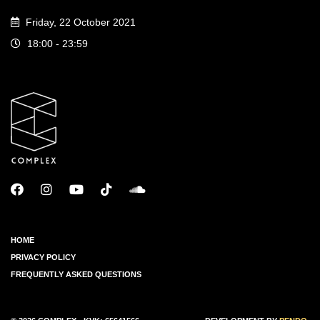
Friday, 22 October 2021
18:00 - 23:59
HOME
PRIVACY POLICY
FREQUENTLY ASKED QUESTIONS