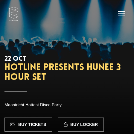
22 OCT
HOTLINE presents Hunee 3
hour set
Maastricht Hottest Disco Party
BUY TICKETS
BUY LOCKER