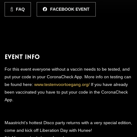
FAQ
FACEBOOK EVENT
Event Info
For this event everyone without a vaccin needs to be tested, and
put your code in your CoronaCheck App. More info on testing can
be found here:
www.testenvoortoegang.org/
If you have already
been vaccinated you have to put your code in the CoronaCheck
App.
Maastricht's hottest Disco party returns with a very special edition,
come and kick off Liberation Day with Hunee!