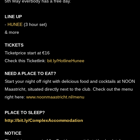
5th May everbody has a free day.
LINE UP
-
HUNEE
(3 hour set)
& more
TICKETS
Ticketprice start at €16
Check this Ticketlink:
bit.ly/HotlineHunee
NEED A PLACE TO EAT?
Start your night off right with delicious food and cocktails at NOON
Maastricht, situated directly next to the club. Check out the menu
right here:
www.noonmaastricht.nl/menu
PLACE TO SLEEP?
http://bit.ly/ComplexAccommodation
NOTICE