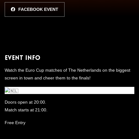
FACEBOOK EVENT
Event Info
Watch the Euro Cup matches of The Netherlands on the biggest
screen in town and cheer them to the finals!
Doors open at 20:00.
Match starts at 21:00.
Free Entry