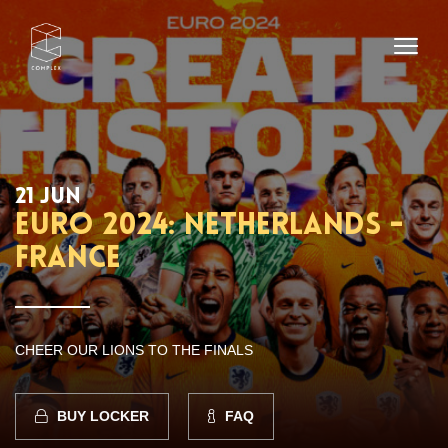
21 JUN
EURO 2024: NETHERLANDS -
FRANCE
CHEER OUR LIONS TO THE FINALS
BUY LOCKER
FAQ