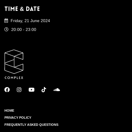
Time & Date
Friday, 21 June 2024
20:00 - 23:00
HOME
PRIVACY POLICY
FREQUENTLY ASKED QUESTIONS