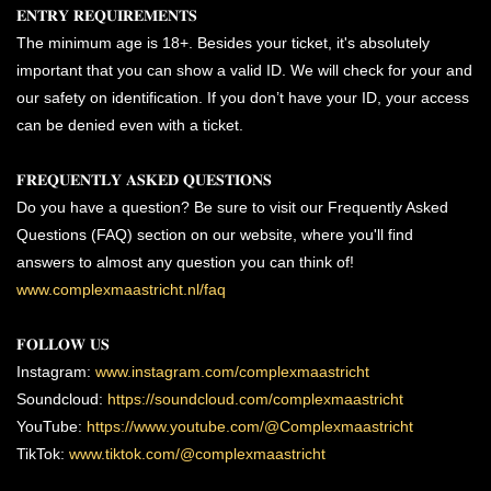
𝐄𝐍𝐓𝐑𝐘 𝐑𝐄𝐐𝐔𝐈𝐑𝐄𝐌𝐄𝐍𝐓𝐒
The minimum age is 18+. Besides your ticket, it's absolutely
important that you can show a valid ID. We will check for your and
our safety on identification. If you don’t have your ID, your access
can be denied even with a ticket.
𝐅𝐑𝐄𝐐𝐔𝐄𝐍𝐓𝐋𝐘 𝐀𝐒𝐊𝐄𝐃 𝐐𝐔𝐄𝐒𝐓𝐈𝐎𝐍𝐒
Do you have a question? Be sure to visit our Frequently Asked
Questions (FAQ) section on our website, where you'll find
answers to almost any question you can think of!
www.complexmaastricht.nl/faq
𝐅𝐎𝐋𝐋𝐎𝐖 𝐔𝐒
Instagram:
www.instagram.com/complexmaastricht
Soundcloud:
https://soundcloud.com/complexmaastricht
YouTube:
https://www.youtube.com/@Complexmaastricht
TikTok:
www.tiktok.com/@complexmaastricht