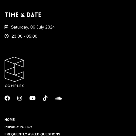
Time & Date
Saturday, 06 July 2024
23:00 - 05:00
HOME
PRIVACY POLICY
FREQUENTLY ASKED QUESTIONS