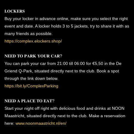
𝐋𝐎𝐂𝐊𝐄𝐑𝐒
Buy your locker in advance online, make sure you select the right
event and date. A locker holds 3 to 5 jackets, try to share it with as
many friends as possible.
https://complex.elockers.shop/
𝐍𝐄𝐄𝐃 𝐓𝐎 𝐏𝐀𝐑𝐊 𝐘𝐎𝐔𝐑 𝐂𝐀𝐑?
You can park your car from 21:00 till 06:00 for €5,50 in the De
Griend Q-Park, situated directly next to the club. Book a spot
through the link down below.
https://bit.ly/ComplexParking
𝐍𝐄𝐄𝐃 𝐀 𝐏𝐋𝐀𝐂𝐄 𝐓𝐎 𝐄𝐀𝐓?
Start your night off right with delicious food and drinks at NOON
Maastricht, situated directly next to the club. Make a reservation
here:
www.noonmaastricht.nl/en/