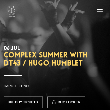
06 JUL
Complex Summer with
DT43 / Hugo Humblet
HARD TECHNO
BUY TICKETS
BUY LOCKER