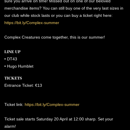
sure you arrive on time! Missed out on one of our beloved
merchandise items? You can still buy one of the very last sizes in
our club while stock lasts or you can buy a ticket right here:
https://bit.ly/Complex-summer
Complex Creatures come together, this is our summer!
𝐋𝐈𝐍𝐄 𝐔𝐏
•⁠ ⁠DT43
•⁠ ⁠Hugo Humblet
𝐓𝐈𝐂𝐊𝐄𝐓𝐒
Entrance Ticket: €13
Ticket link:
https://bit.ly/Complex-summer
Ticket sale starts Saturday 20 April at 12:00 sharp. Set your
alarm!