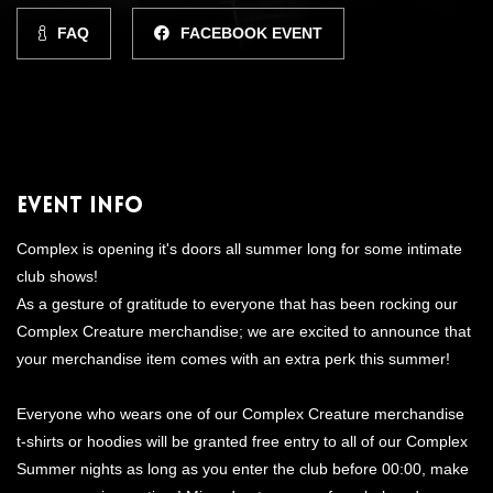
FAQ
FACEBOOK EVENT
Event Info
Complex is opening it's doors all summer long for some intimate
club shows!
As a gesture of gratitude to everyone that has been rocking our
Complex Creature merchandise; we are excited to announce that
your merchandise item comes with an extra perk this summer!
Everyone who wears one of our Complex Creature merchandise
t-shirts or hoodies will be granted free entry to all of our Complex
Summer nights as long as you enter the club before 00:00, make