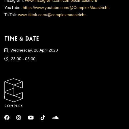
Instagram:
www.instagram.com/complexmaastricht
YouTube:
https://www.youtube.com/@ComplexMaastricht
TikTok:
www.tiktok.com/@complexmaastricht
Time & Date
Wednesday, 26 April 2023
23:00 - 05:00