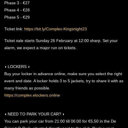
Phase 3 - €27
Phase 4 - €28
Phase 5 - €29
Ticket link:
https://bit.ly/Complex-Kingsnight23
Ticket sale starts Sunday 26 February at 12:00 sharp. Set your
alarm, we expect a major run on tickets.
◖ LOCKERS ◗
Buy your locker in advance online, make sure you select the right
event and date. A locker holds 3 to 5 jackets, try to share it with as
many friends as possible.
https://complex.elockers.online
◖ NEED TO PARK YOUR CAR? ◗
You can park your car from 21:00 till 06:00 for €5,50 in the De