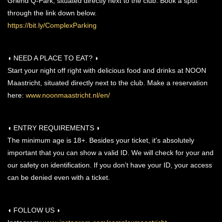
Griend Q-Park, situated directly next to the club. Book a spot
through the link down below.
https://bit.ly/ComplexParking
◖ NEED A PLACE TO EAT? ◗
Start your night off right with delicious food and drinks at NOON
Maastricht, situated directly next to the club. Make a reservation
here:
www.noonmaastricht.nl/en/
◖ ENTRY REQUIREMENTS ◗
The minimum age is 18+. Besides your ticket, it's absolutely
important that you can show a valid ID. We will check for your and
our safety on identification. If you don’t have your ID, your access
can be denied even with a ticket.
◖ FOLLOW US ◗