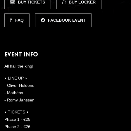
BUY TICKETS
BUY LOCKER
FAQ
FACEBOOK EVENT
Event Info
All hail the king!
◖ LINE UP ◗
- Oliver Heldens
- Mathëox
- Romy Janssen
◖ TICKETS ◗
Phase 1 - €25
Phase 2 - €26