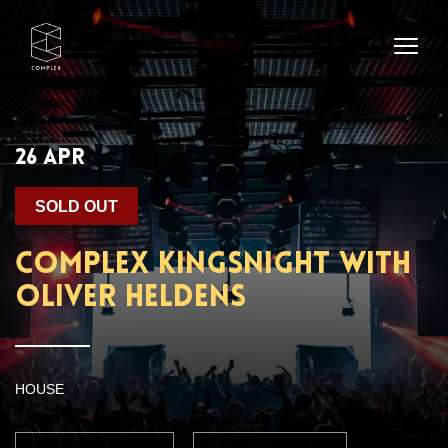
26 APR
SOLD OUT
Complex Kingsnight with
Oliver Heldens
HOUSE