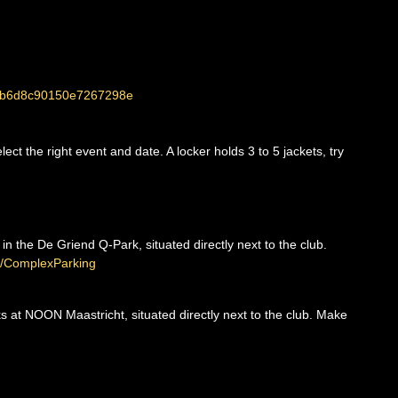
264b6d8c90150e7267298e
ct the right event and date. A locker holds 3 to 5 jackets, try
 in the De Griend Q-Park, situated directly next to the club.
.ly/ComplexParking
nks at NOON Maastricht, situated directly next to the club. Make