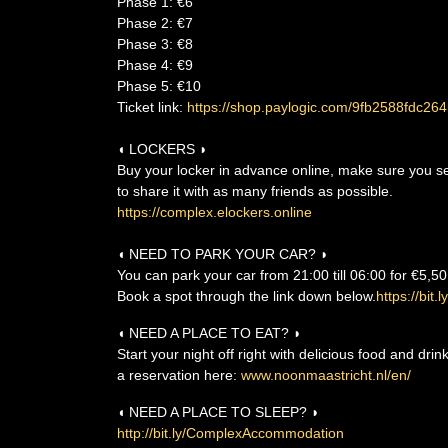
Phase 1: €6
Phase 2: €7
Phase 3: €8
Phase 4: €9
Phase 5: €10
Ticket link:
https://shop.paylogic.com/9fb2588fdc
◖ LOCKERS ◗
Buy your locker in advance online, make sure you sele
to share it with as many friends as possible.
https://complex.elockers.online
◖ NEED TO PARK YOUR CAR? ◗
You can park your car from 21:00 till 06:00 for €5,50
Book a spot through the link down below.
https://bit
◖ NEED A PLACE TO EAT? ◗
Start your night off right with delicious food and dri
a reservation here:
www.noonmaastricht.nl/en/
◖ NEED A PLACE TO SLEEP? ◗
http://bit.ly/ComplexAccommodation