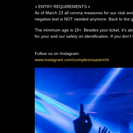
◖ ENTRY REQUIREMENTS ◗
As of March 23 all corona measures for our club and
negative test is NOT needed anymore. Back to the go
The minimum age is 18+. Besides your ticket, it's ab
for your and our safety on identification. If you don
Follow us on Instagram:
www.instagram.com/complexmaastricht