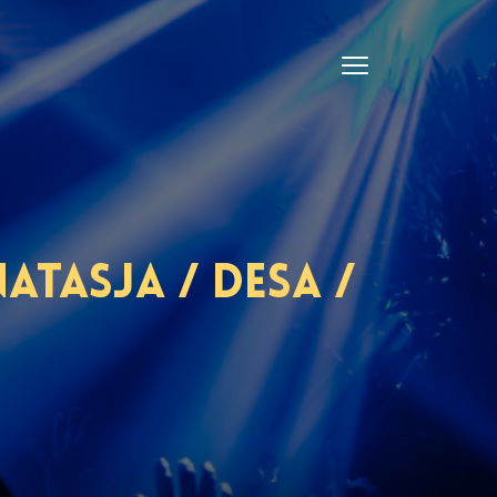
tasja / Desa /