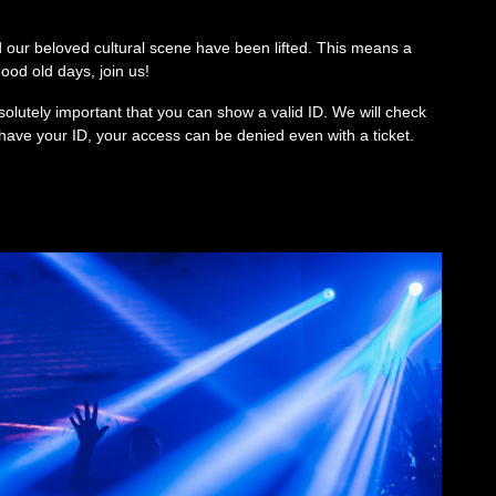
 our beloved cultural scene have been lifted. This means a
od old days, join us!
solutely important that you can show a valid ID. We will check
’t have your ID, your access can be denied even with a ticket.