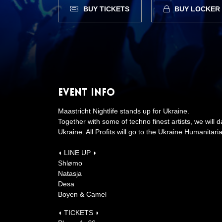
BUY TICKETS
BUY LOCKER
Event Info
Maastricht Nightlife stands up for Ukraine.
Together with some of techno finest artists, we will 
Ukraine. All Profits will go to the Ukraine Humanitar
◖ LINE UP ◗
Shlømo
Natasja
Desa
Boyen & Camel
◖ TICKETS ◗