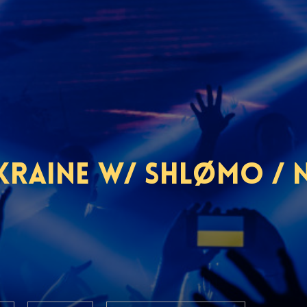
raine w/ Shlømo / Na