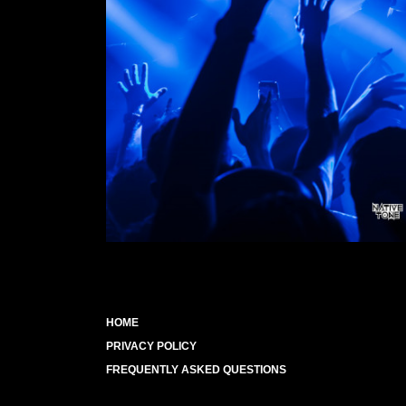
HOME
PRIVACY POLICY
FREQUENTLY ASKED QUESTIONS