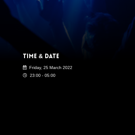
Time & Date
Friday, 25 March 2022
23:00 - 05:00