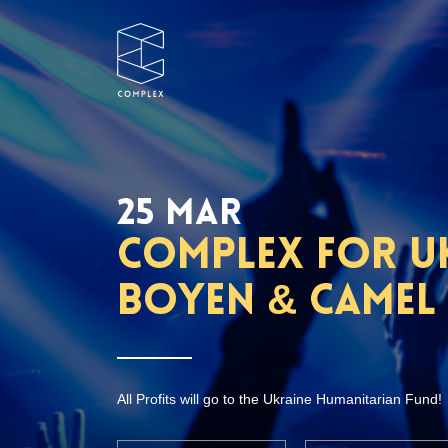
25 MAR
Complex for Uk
Boyen & Camel
All Profits will go to the Ukraine Humanitarian Fund!