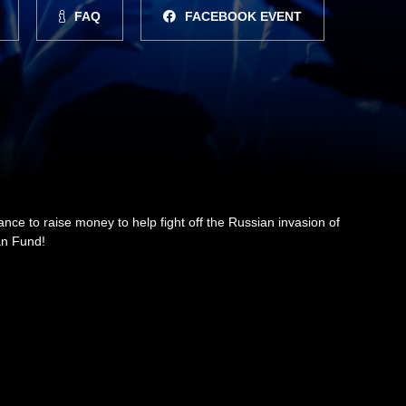
FAQ
FACEBOOK EVENT
dance to raise money to help fight off the Russian invasion of
ian Fund!