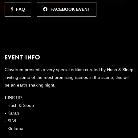
FAQ
FACEBOOK EVENT
Event Info
Claydrum presents a very special edition curated by Hush & Sleep
inviting some of the most promising names in the scene, this will
be an earth shaking night.
𝐋𝐈𝐍𝐄 𝐔𝐏
- Hush & Sleep
- Karah
- SLVL
- Klofama