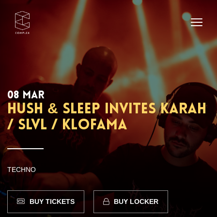
08 MAR
Hush & Sleep invites Karah
/ SLVL / Klofama
TECHNO
BUY TICKETS
BUY LOCKER