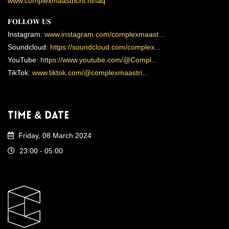
www.complexmaastricht.nl/faq
𝐅𝐎𝐋𝐋𝐎𝐖 𝐔𝐒
Instagram:
www.instagram.com/complexmaast...
Soundcloud:
https://soundcloud.com/complex...
YouTube:
https://www.youtube.com/@Compl...
TikTok:
www.tiktok.com/@complexmaastri...
Time & Date
Friday, 08 March 2024
23:00 - 05:00