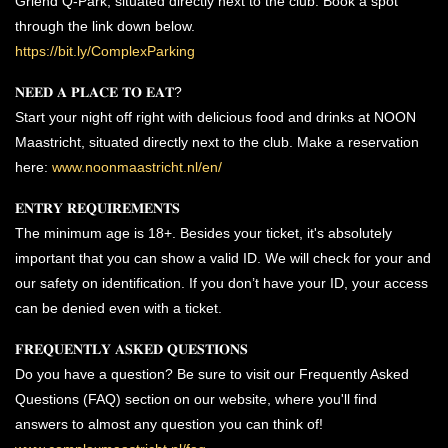
Griend Q-Park, situated directly next to the club. Book a spot
through the link down below.
https://bit.ly/ComplexParking
𝐍𝐄𝐄𝐃 𝐀 𝐏𝐋𝐀𝐂𝐄 𝐓𝐎 𝐄𝐀𝐓?
Start your night off right with delicious food and drinks at NOON
Maastricht, situated directly next to the club. Make a reservation
here:
www.noonmaastricht.nl/en/
𝐄𝐍𝐓𝐑𝐘 𝐑𝐄𝐐𝐔𝐈𝐑𝐄𝐌𝐄𝐍𝐓𝐒
The minimum age is 18+. Besides your ticket, it's absolutely
important that you can show a valid ID. We will check for your and
our safety on identification. If you don’t have your ID, your access
can be denied even with a ticket.
𝐅𝐑𝐄𝐐𝐔𝐄𝐍𝐓𝐋𝐘 𝐀𝐒𝐊𝐄𝐃 𝐐𝐔𝐄𝐒𝐓𝐈𝐎𝐍𝐒
Do you have a question? Be sure to visit our Frequently Asked
Questions (FAQ) section on our website, where you'll find
answers to almost any question you can think of!