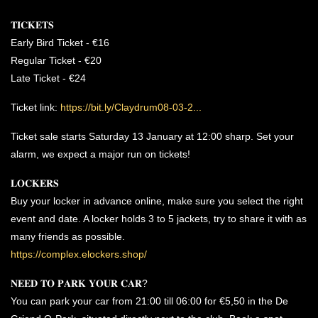
𝐓𝐈𝐂𝐊𝐄𝐓𝐒
Early Bird Ticket - €16
Regular Ticket - €20
Late Ticket - €24
Ticket link:
https://bit.ly/Claydrum08-03-2...
Ticket sale starts Saturday 13 January at 12:00 sharp. Set your
alarm, we expect a major run on tickets!
𝐋𝐎𝐂𝐊𝐄𝐑𝐒
Buy your locker in advance online, make sure you select the right
event and date. A locker holds 3 to 5 jackets, try to share it with as
many friends as possible.
https://complex.elockers.shop/
𝐍𝐄𝐄𝐃 𝐓𝐎 𝐏𝐀𝐑𝐊 𝐘𝐎𝐔𝐑 𝐂𝐀𝐑?
You can park your car from 21:00 till 06:00 for €5,50 in the De