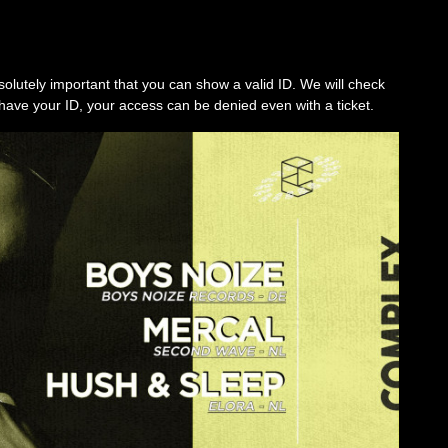
solutely important that you can show a valid ID. We will check
’t have your ID, your access can be denied even with a ticket.