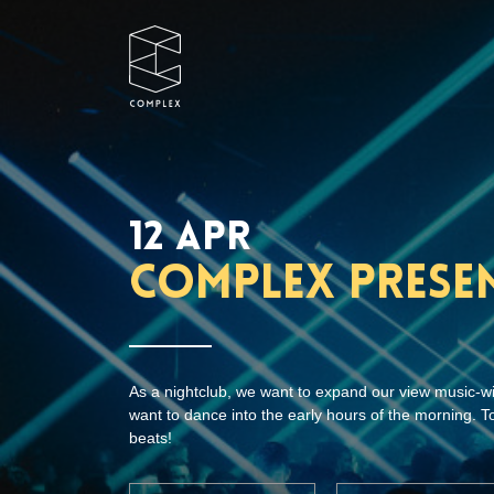
12 APR
Complex prese
As a nightclub, we want to expand our view music-w
want to dance into the early hours of the morning. To
beats!