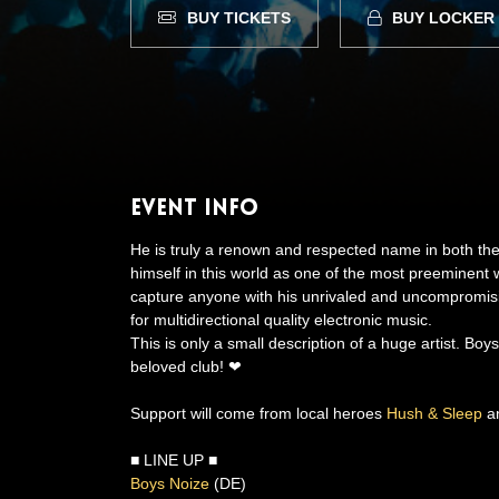
BUY TICKETS
BUY LOCKER
Event Info
He is truly a renown and respected name in both 
himself in this world as one of the most preeminent w
capture anyone with his unrivaled and uncompromi
for multidirectional quality electronic music.
This is only a small description of a huge artist. Bo
beloved club! ❤
Support will come from local heroes
Hush & Sleep
a
■ LINE UP ■
Boys Noize
(DE)