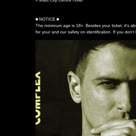
+ Mabi City Centre Hotel
■ NOTICE ■
The minimum age is 18+. Besides your ticket, it's ab
for your and our safety on identification. If you don