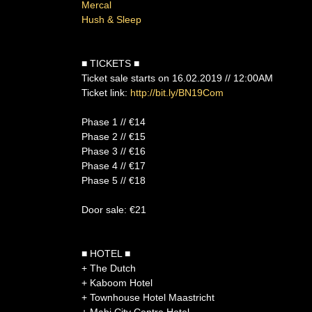
Mercal
Hush & Sleep
■ TICKETS ■
Ticket sale starts on 16.02.2019 // 12:00AM
Ticket link:
http://bit.ly/BN19Com
Phase 1 // €14
Phase 2 // €15
Phase 3 // €16
Phase 4 // €17
Phase 5 // €18
Door sale: €21
■ HOTEL ■
+ The Dutch
+ Kaboom Hotel
+ Townhouse Hotel Maastricht