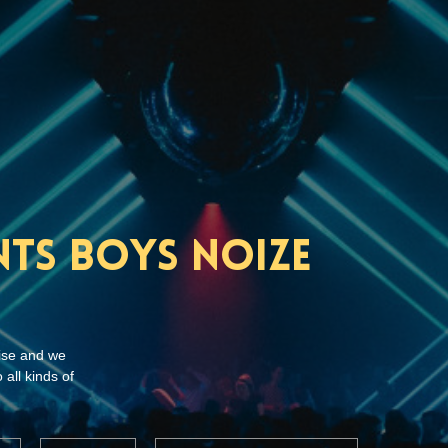
nts Boys Noize
ise and we
 all kinds of