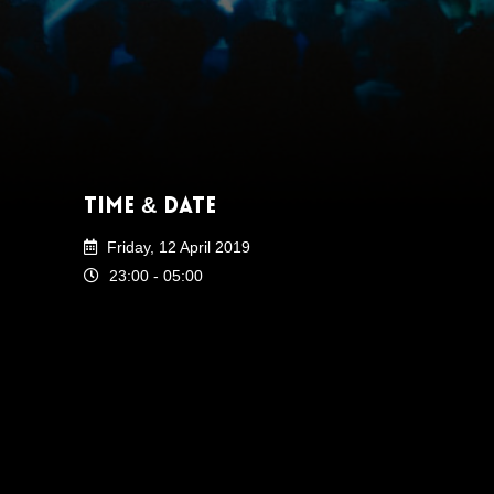
Time & Date
Friday, 12 April 2019
23:00 - 05:00