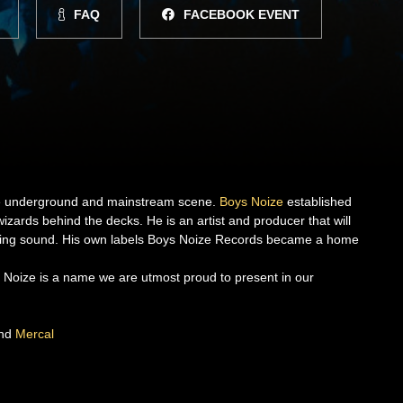
FAQ
FACEBOOK EVENT
the underground and mainstream scene.
Boys Noize
established
izards behind the decks. He is an artist and producer that will
sing sound. His own labels Boys Noize Records became a home
ys Noize is a name we are utmost proud to present in our
nd
Mercal